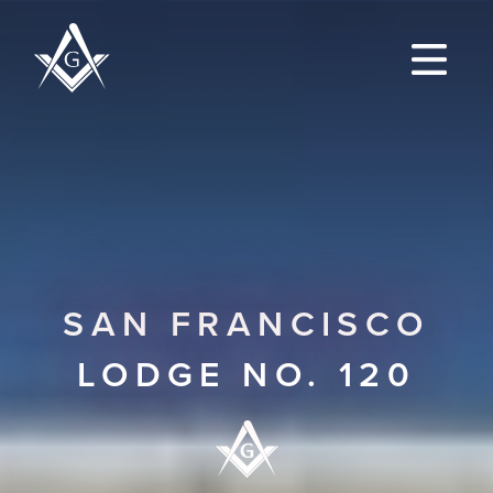
SAN FRANCISCO
LODGE NO. 120